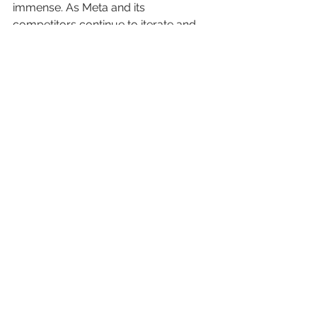
immense. As Meta and its 
competitors continue to iterate and 
innovate, we can expect 
groundbreaking changes that will 
shape the future of digital interactions 
and wearable technology.
See All
Recent Posts