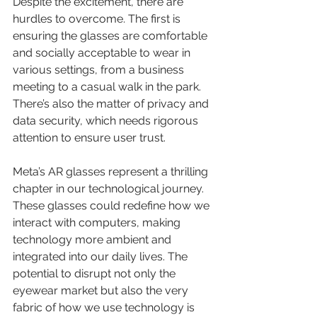
Despite the excitement, there are 
hurdles to overcome. The first is 
ensuring the glasses are comfortable 
and socially acceptable to wear in 
various settings, from a business 
meeting to a casual walk in the park. 
There’s also the matter of privacy and 
data security, which needs rigorous 
attention to ensure user trust.
Meta’s AR glasses represent a thrilling 
chapter in our technological journey. 
These glasses could redefine how we 
interact with computers, making 
technology more ambient and 
integrated into our daily lives. The 
potential to disrupt not only the 
eyewear market but also the very 
fabric of how we use technology is 