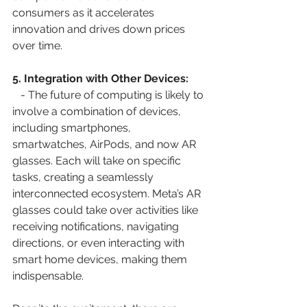
consumers as it accelerates 
innovation and drives down prices 
over time.
5. Integration with Other Devices:
   - The future of computing is likely to 
involve a combination of devices, 
including smartphones, 
smartwatches, AirPods, and now AR 
glasses. Each will take on specific 
tasks, creating a seamlessly 
interconnected ecosystem. Meta’s AR 
glasses could take over activities like 
receiving notifications, navigating 
directions, or even interacting with 
smart home devices, making them 
indispensable.