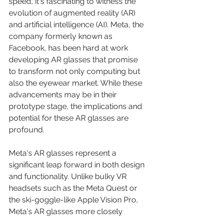
speed, it's fascinating to witness the 
evolution of augmented reality (AR) 
and artificial intelligence (AI). Meta, the 
company formerly known as 
Facebook, has been hard at work 
developing AR glasses that promise 
to transform not only computing but 
also the eyewear market. While these 
advancements may be in their 
prototype stage, the implications and 
potential for these AR glasses are 
profound.
Meta's AR glasses represent a 
significant leap forward in both design 
and functionality. Unlike bulky VR 
headsets such as the Meta Quest or 
the ski-goggle-like Apple Vision Pro, 
Meta's AR glasses more closely 