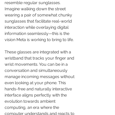
resemble regular sunglasses. 
Imagine walking down the street 
wearing a pair of somewhat chunky 
sunglasses that facilitate real-world 
interaction while overlaying digital 
information seamlessly—this is the 
vision Meta is working to bring to life.
These glasses are integrated with a 
wristband that tracks your finger and 
wrist movements. You can be in a 
conversation and simultaneously 
manage incoming messages without 
even looking at your phone. This 
hands-free and naturally interactive 
interface aligns perfectly with the 
evolution towards ambient 
computing, an era where the 
computer understands and reacts to 