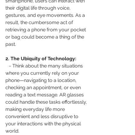
smartphone, users can interact with 
their digital life through voice, 
gestures, and eye movements. As a 
result, the cumbersome act of 
retrieving a phone from your pocket 
or bag could become a thing of the 
past.
2. The Ubiquity of Technology:
   - Think about the many situations 
where you currently rely on your 
phone—navigating to a location, 
checking an appointment, or even 
reading a text message. AR glasses 
could handle these tasks effortlessly, 
making everyday life more 
convenient and less disruptive to 
your interactions with the physical 
world.