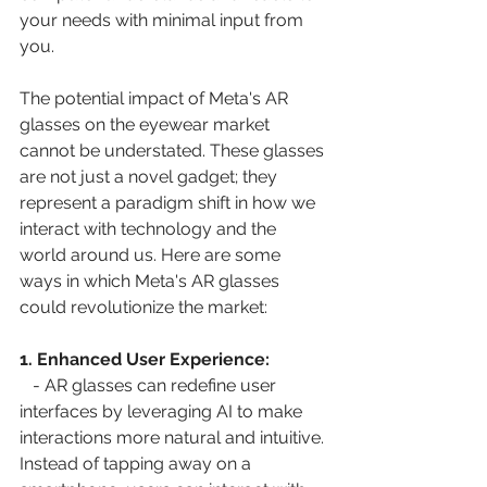
your needs with minimal input from 
you.
The potential impact of Meta's AR 
glasses on the eyewear market 
cannot be understated. These glasses 
are not just a novel gadget; they 
represent a paradigm shift in how we 
interact with technology and the 
world around us. Here are some 
ways in which Meta's AR glasses 
could revolutionize the market:
1. Enhanced User Experience:
   - AR glasses can redefine user 
interfaces by leveraging AI to make 
interactions more natural and intuitive. 
Instead of tapping away on a 