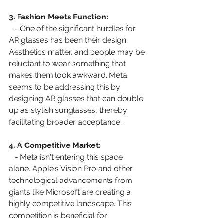
3. Fashion Meets Function:
   - One of the significant hurdles for 
AR glasses has been their design. 
Aesthetics matter, and people may be 
reluctant to wear something that 
makes them look awkward. Meta 
seems to be addressing this by 
designing AR glasses that can double 
up as stylish sunglasses, thereby 
facilitating broader acceptance.
4. A Competitive Market:
   - Meta isn't entering this space 
alone. Apple's Vision Pro and other 
technological advancements from 
giants like Microsoft are creating a 
highly competitive landscape. This 
competition is beneficial for 