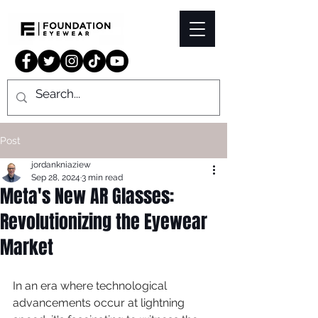
Post
jordankniaziew
Sep 28, 2024
3 min read
Meta's New AR Glasses:
Revolutionizing the Eyewear
Market
In an era where technological 
advancements occur at lightning 